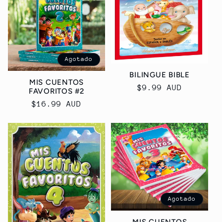
Agotado
BILINGUE BIBLE
MIS CUENTOS
Precio
$9.99 AUD
FAVORITOS #2
habitual
Precio
$16.99 AUD
habitual
Agotado
MIS CUENTOS