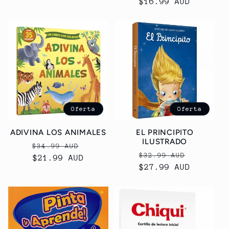
Precio
$16.99 AUD
habitual
habitual
Oferta
Oferta
ADIVINA LOS ANIMALES
EL PRINCIPITO
ILUSTRADO
Precio
Precio
$34.99 AUD
Precio
Precio
$32.99 AUD
habitual
$21.99 AUD
de
habitual
$27.99 AUD
de
oferta
oferta