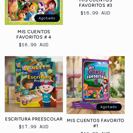
FAVORITOS #3
Precio
$16.99 AUD
Agotado
habitual
MIS CUENTOS
FAVORITOS # 4
Precio
$16.99 AUD
habitual
Agotado
ESCRITURA PREESCOLAR
MIS CUENTOS FAVORITO
#1
Precio
$17.99 AUD