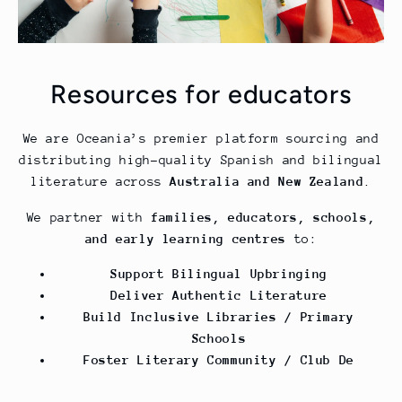
Resources for educators
We are Oceania’s premier platform sourcing and
distributing high-quality Spanish and bilingual
literature across
Australia and New Zealand
.
We partner with
families, educators, schools,
and early learning centres
to:
Support Bilingual Upbringing
Deliver Authentic Literature
Build Inclusive Libraries / Primary
Schools
Foster Literary Community / Club De