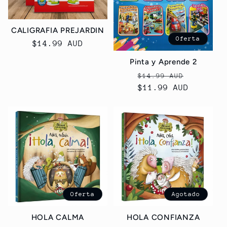
CALIGRAFIA PREJARDIN
Oferta
Precio
$14.99 AUD
habitual
Pinta y Aprende 2
Precio
Precio
$14.99 AUD
habitual
$11.99 AUD
de
oferta
Oferta
Agotado
HOLA CALMA
HOLA CONFIANZA