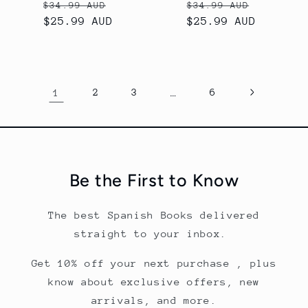
Precio
Precio
Precio
Precio
$34.99 AUD
$34.99 AUD
habitual
$25.99 AUD
de
habitual
$25.99 AUD
de
oferta
oferta
1
2
3
…
6
Be the First to Know
The best Spanish Books delivered
straight to your inbox.
Get 10% off your next purchase , plus
know about exclusive offers, new
arrivals, and more.