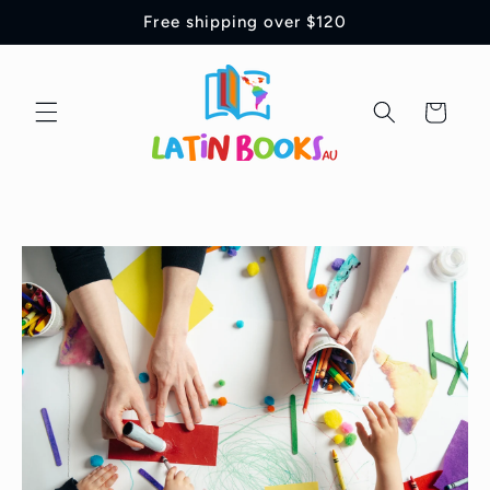
Ir
Free shipping over $120
directamente
al contenido
Carrito