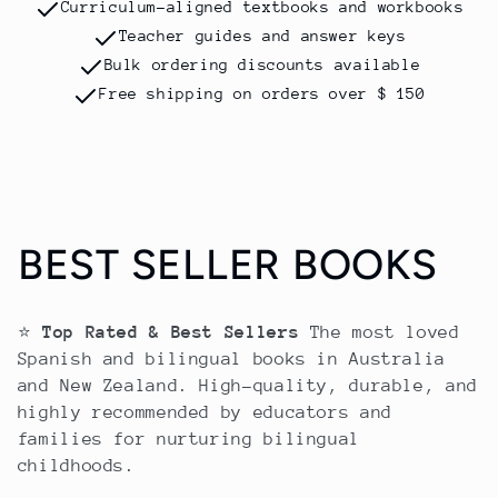
Curriculum-aligned textbooks and workbooks
Teacher guides and answer keys
Bulk ordering discounts available
Free shipping on orders over $ 150
C
BEST SELLER BOOKS
o
⭐
Top Rated & Best Sellers
The most loved
l
Spanish and bilingual books in Australia
and New Zealand. High-quality, durable, and
e
highly recommended by educators and
families for nurturing bilingual
c
childhoods.