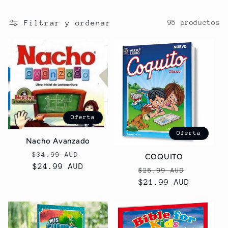
c
Filtrar y ordenar
95 productos
i
ó
n
:
Oferta
Oferta
Nacho Avanzado
Precio
Precio
$34.99 AUD
COQUITO
habitual
$24.99 AUD
de
Precio
Precio
$25.99 AUD
oferta
habitual
$21.99 AUD
de
oferta