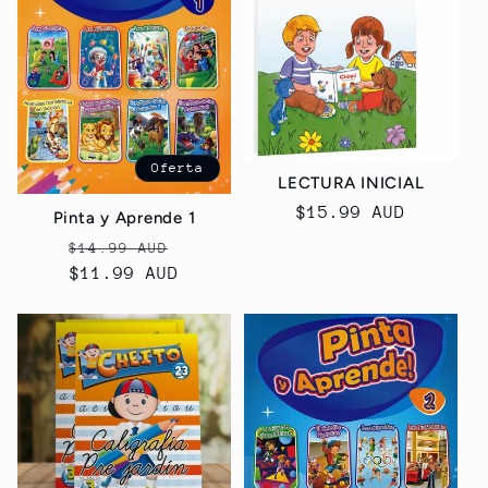
Oferta
LECTURA INICIAL
Precio
$15.99 AUD
Pinta y Aprende 1
habitual
Precio
Precio
$14.99 AUD
habitual
$11.99 AUD
de
oferta