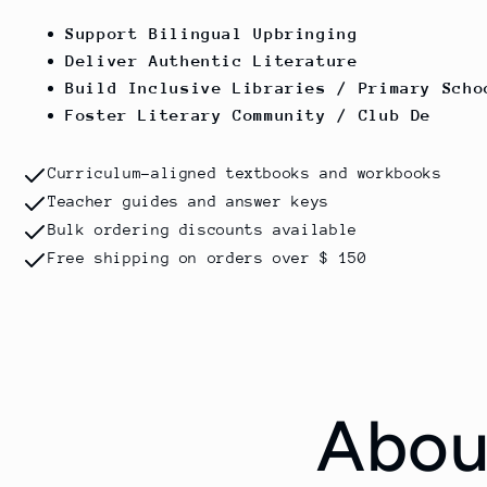
Support Bilingual Upbringing
Deliver Authentic Literature
Build Inclusive Libraries / Primary Scho
Foster Literary Community / Club De
Curriculum-aligned textbooks and workbooks
Teacher guides and answer keys
Bulk ordering discounts available
Free shipping on orders over $ 150
Abou