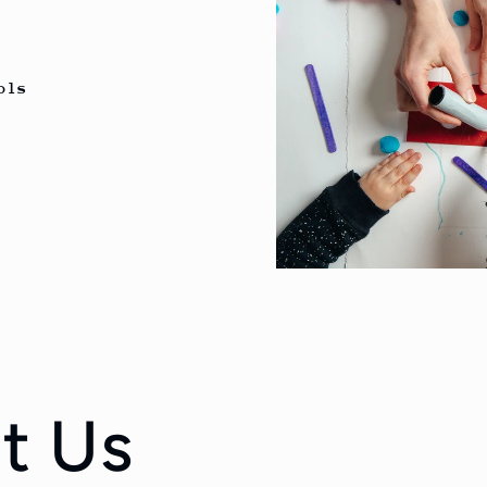
n
ols
t Us