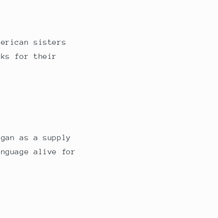
merican sisters
oks for their
egan as a supply
anguage alive for