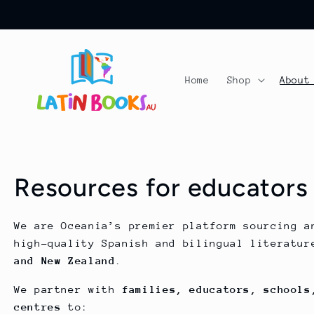
Ir
directamente
al contenido
Home
Shop
About
Resources for educators
We are Oceania’s premier platform sourcing a
high-quality Spanish and bilingual literatu
and New Zealand
.
We partner with
families, educators, schools
centres
to: