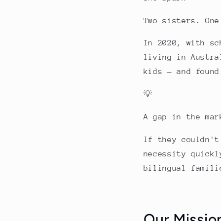
Two sisters. One
In 2020, with sc
living in Austra
kids — and found
💡
A gap in the mar
If they couldn't
necessity quickl
bilingual famil
Our Missio