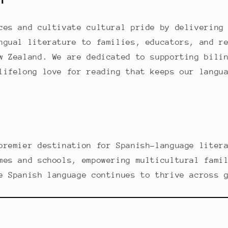
ces and cultivate cultural pride by delivering
ngual literature to families, educators, and r
w Zealand. We are dedicated to supporting bili
lifelong love for reading that keeps our langu
premier destination for Spanish-language liter
mes and schools, empowering multicultural fami
e Spanish language continues to thrive across 