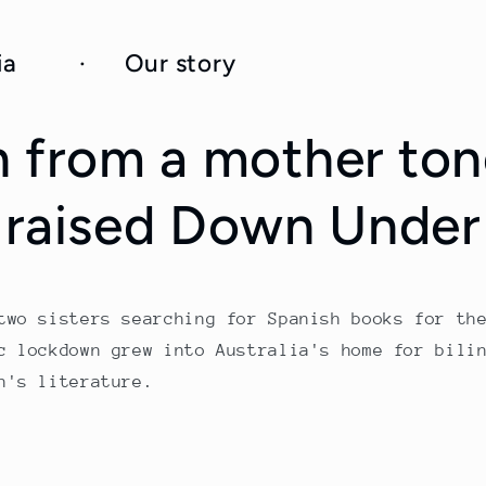
toria · Our story
n from a
mother to
raised Down Under
two sisters searching for Spanish books for th
c lockdown grew into Australia's home for bili
n's literature.