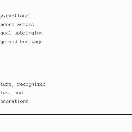
 exceptional
eaders across
ngual upbringing
age and heritage
ature, recognized
lies, and
generations.