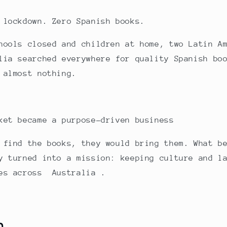
 lockdown. Zero Spanish books.
hools closed and children at home, two Latin A
lia searched everywhere for quality Spanish bo
 almost nothing.
ket became a purpose-driven business
 find the books, they would bring them. What b
y turned into a mission: keeping culture and l
ies across Australia .
n