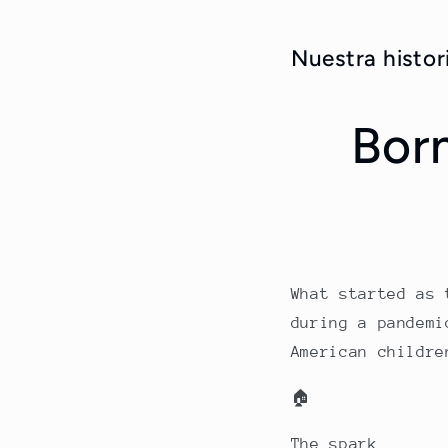
Nuestra his
Bor
What started as 
during a pandemi
American childre
🏠
The spark