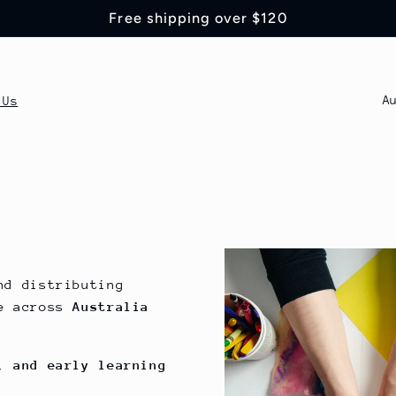
Free shipping over $120
P
 Us
a
í
s
/
r
nd distributing
e
re across
Australia
g
i
, and early learning
ó