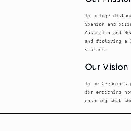
To bridge distan
Spanish and bili
Australia and Ne
and fostering a 
vibrant.
Our Vision
To be Oceania’s 
for enriching ho
ensuring that th