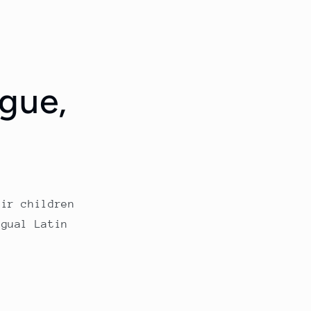
ngue
,
eir children
ngual Latin